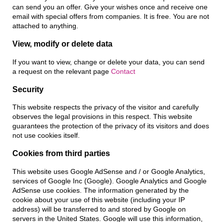
can send you an offer. Give your wishes once and receive one
email with special offers from companies. It is free. You are not
attached to anything.
View, modify or delete data
If you want to view, change or delete your data, you can send
a request on the relevant page
Contact
Security
This website respects the privacy of the visitor and carefully
observes the legal provisions in this respect. This website
guarantees the protection of the privacy of its visitors and does
not use cookies itself.
Cookies from third parties
This website uses Google AdSense and / or Google Analytics,
services of Google Inc (Google). Google Analytics and Google
AdSense use cookies. The information generated by the
cookie about your use of this website (including your IP
address) will be transferred to and stored by Google on
servers in the United States. Google will use this information,