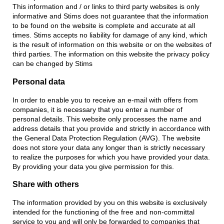
This information and / or links to third party websites is only
informative and Stims does not guarantee that the information
to be found on the website is complete and accurate at all
times. Stims accepts no liability for damage of any kind, which
is the result of information on this website or on the websites of
third parties. The information on this website the privacy policy
can be changed by Stims
Personal data
In order to enable you to receive an e-mail with offers from
companies, it is necessary that you enter a number of
personal details. This website only processes the name and
address details that you provide and strictly in accordance with
the General Data Protection Regulation (AVG). The website
does not store your data any longer than is strictly necessary
to realize the purposes for which you have provided your data.
By providing your data you give permission for this.
Share with others
The information provided by you on this website is exclusively
intended for the functioning of the free and non-committal
service to you and will only be forwarded to companies that