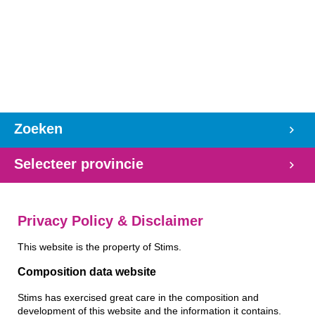
Zoeken
Selecteer provincie
Privacy Policy & Disclaimer
This website is the property of Stims.
Composition data website
Stims has exercised great care in the composition and
development of this website and the information it contains.